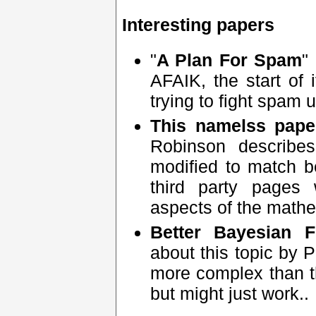
Interesting papers
"
A Plan For Spam
"
AFAIK, the start of 
trying to fight spam 
This namelss pape
Robinson describe
modified to match bet
third party pages 
aspects of the mathe
Better Bayesian Fi
about this topic by 
more complex than th
but might just work..