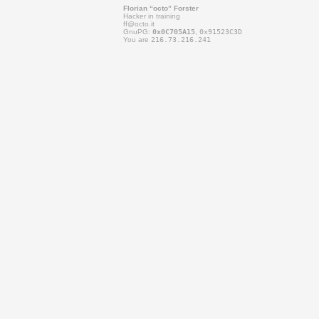
Florian “octo” Forster
Hacker in training
ff@
octo.it
GnuPG:
0x0C705A15
,
0x91523C3D
You are
216.73.216.241