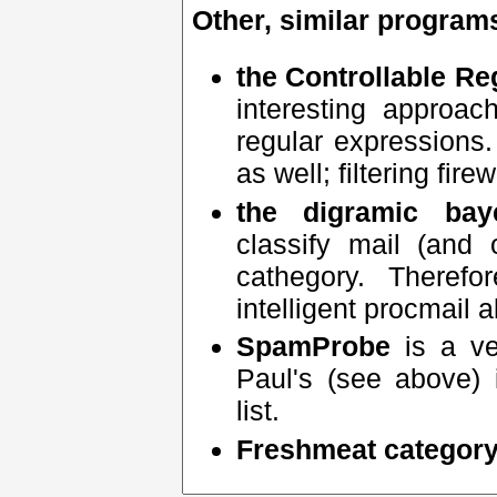
Other, similar program
the Controllable Re
interesting approa
regular expressions.
as well; filtering fire
the digramic baye
classify mail (and
cathegory. Theref
intelligent procmail a
SpamProbe
is a ve
Paul's (see above) 
list.
Freshmeat categor