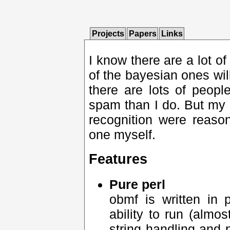
Projects
Papers
Links
I know there are a lot of
of the bayesian ones will
there are lots of peopl
spam than I do. But my 
recognition were reaso
one myself.
Features
Pure perl
obmf is written in 
ability to run (almo
string handling and 