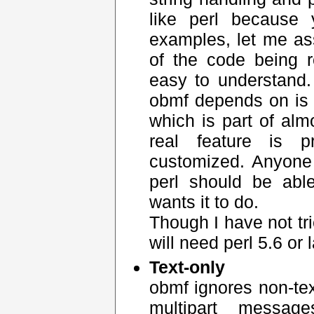
like perl because
examples, let me as
of the code being 
easy to understand
obmf depends on is "
which is part of alm
real feature is 
customized. Anyone
perl should be abl
wants it to do.
Though I have not tri
will need perl 5.6 or l
Text-only
obmf ignores non-tex
multipart messa