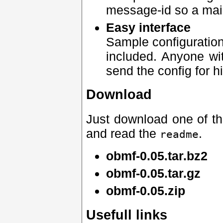
message-id so a mail
Easy interface
Sample configuration
included. Anyone wi
send the config for h
Download
Just download one of the 
and read the
.
readme
obmf-0.05.tar.bz2
obmf-0.05.tar.gz
obmf-0.05.zip
Usefull links